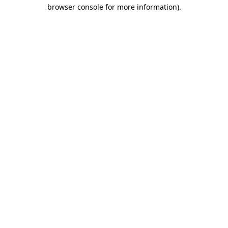
browser console for more information).