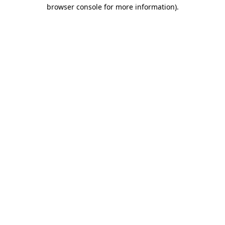
browser console for more information).