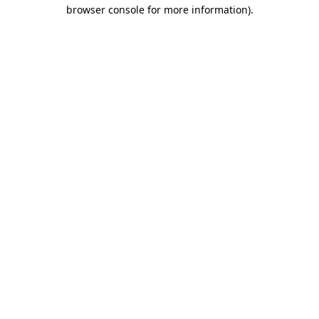
browser console for more information).