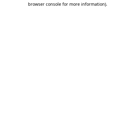
browser console for more information).