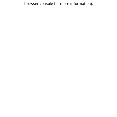
browser console for more information).