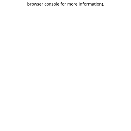
browser console for more information).