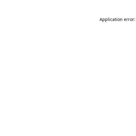
Application error: