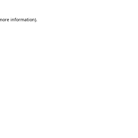
 more information).