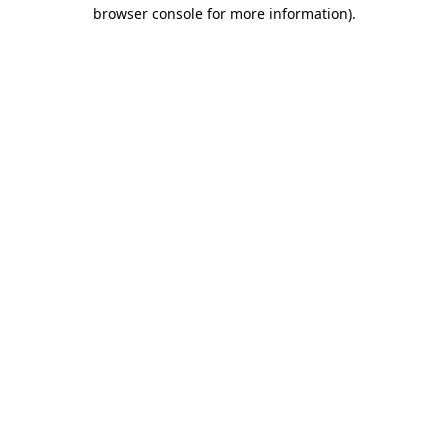
browser console for more information).