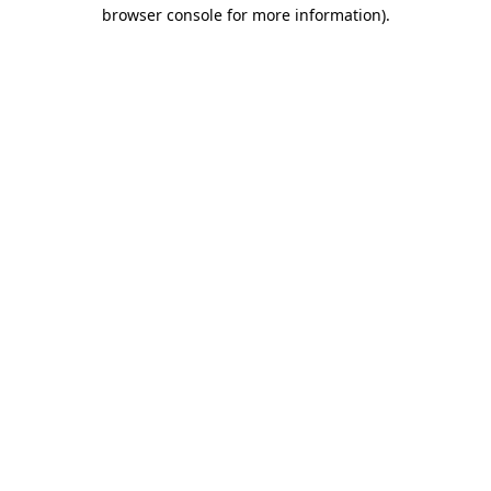
browser console for more information).