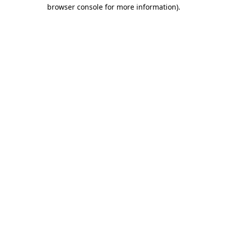
browser console for more information).