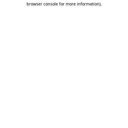
browser console for more information).