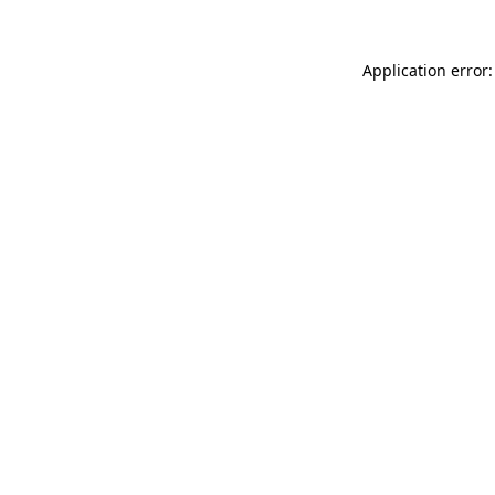
Application error: