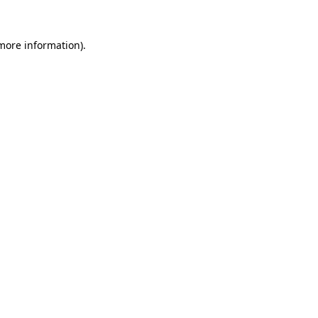
 more information).