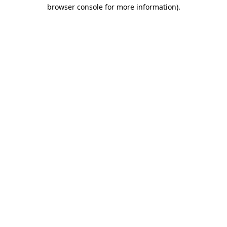
browser console for more information).