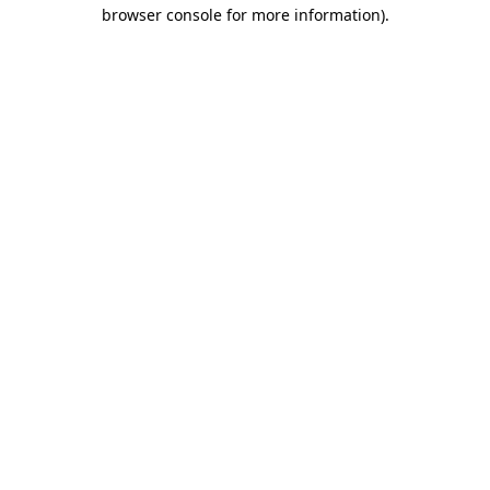
browser console for more information).