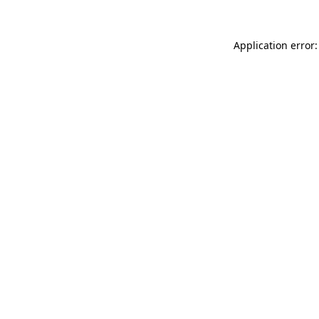
Application error: