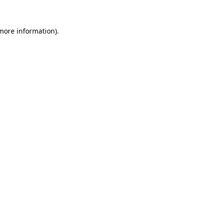
 more information).