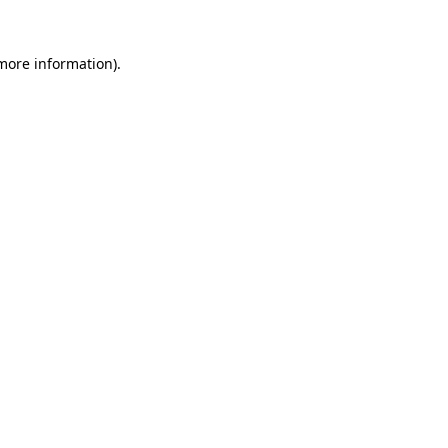
 more information).