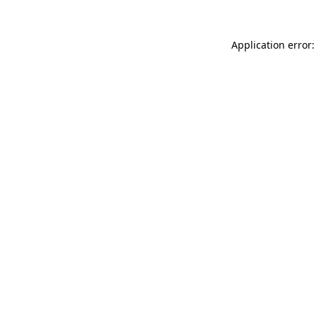
Application error: