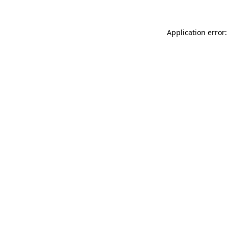
Application error: