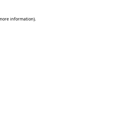
 more information).