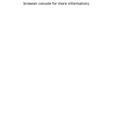
browser console for more information).