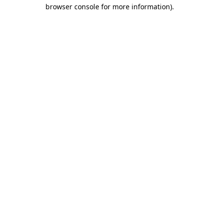
browser console for more information).