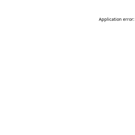
Application error: