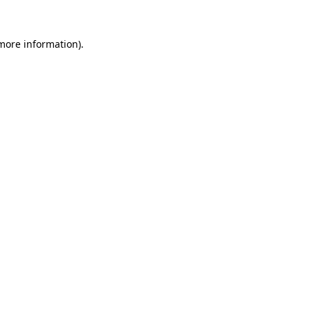
 more information).