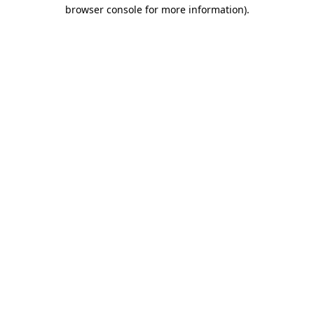
browser console for more information).