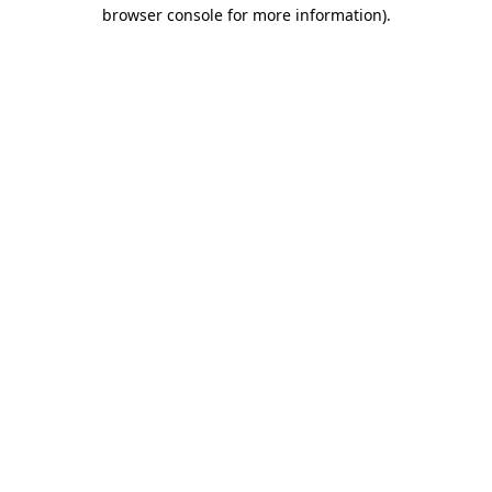
browser console for more information).