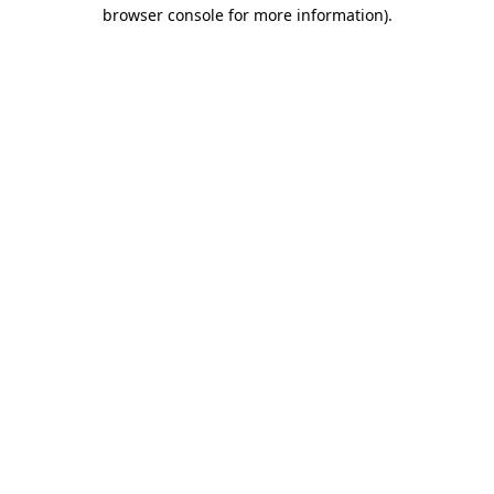
browser console for more information).