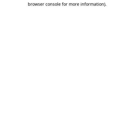
browser console for more information).