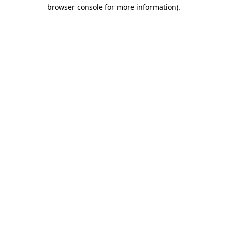
browser console for more information).