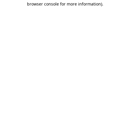
browser console for more information).