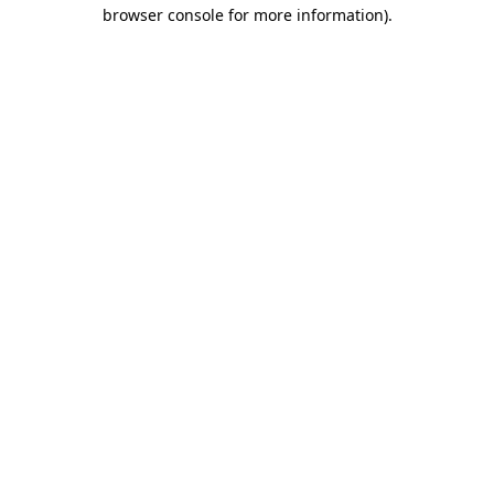
browser console for more information).