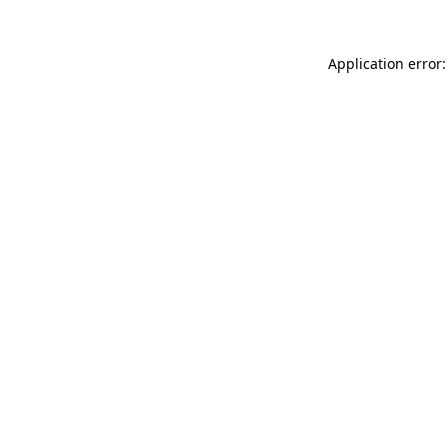
Application error: