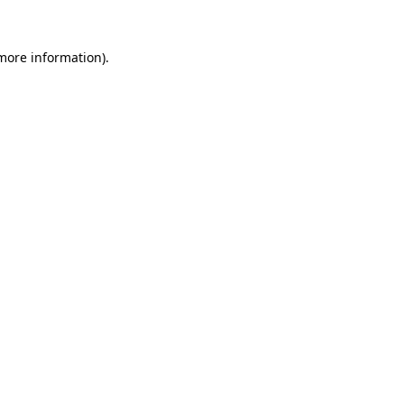
 more information).