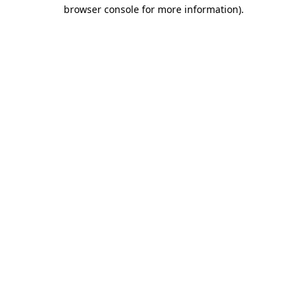
browser console for more information).