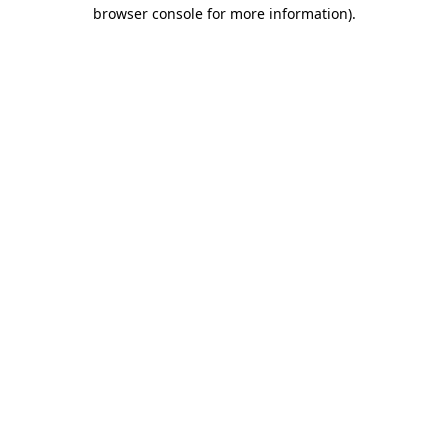
browser console for more information).