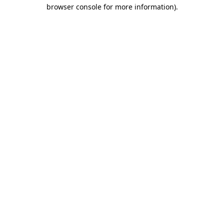
browser console for more information).