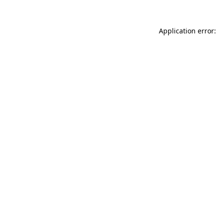
Application error: