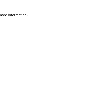
 more information).