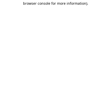
browser console for more information).