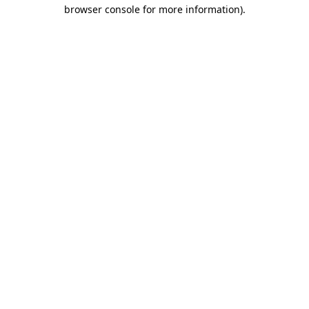
browser console for more information).