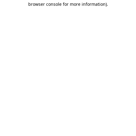
browser console for more information).