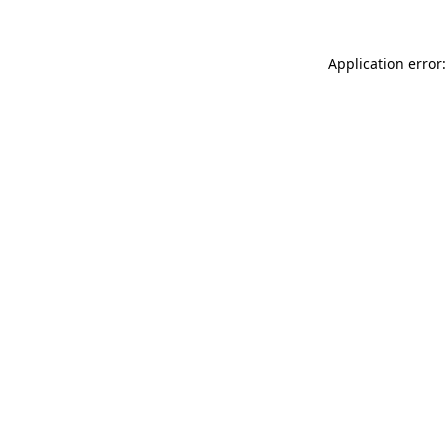
Application error: