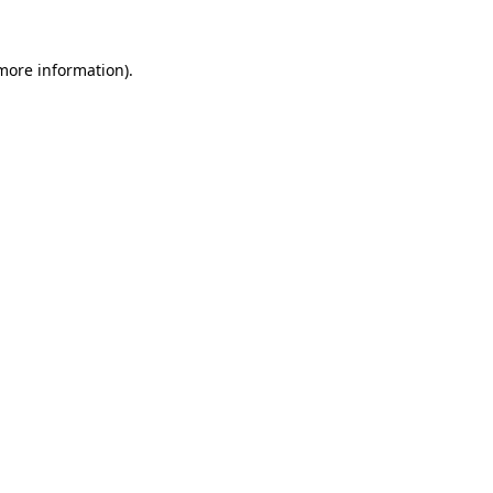
 more information).