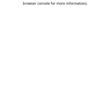
browser console for more information).