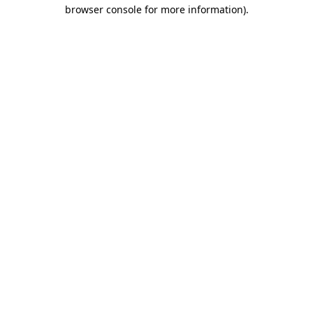
browser console for more information).