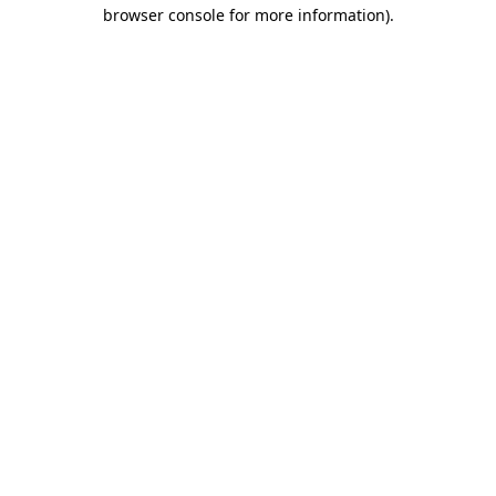
browser console for more information).