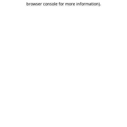
browser console for more information).