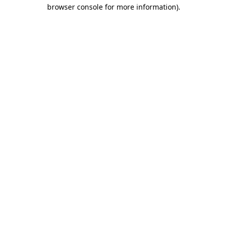
browser console for more information).