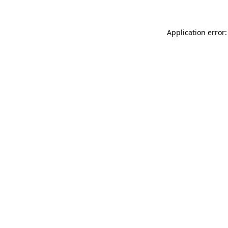
Application error: