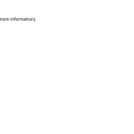
 more information).