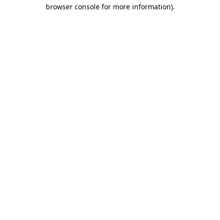
browser console for more information).