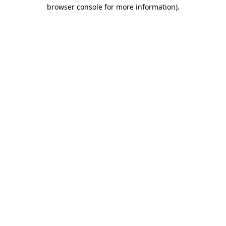
browser console for more information).