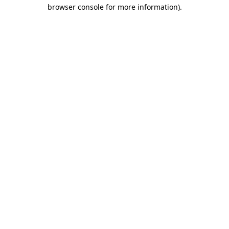
browser console for more information).