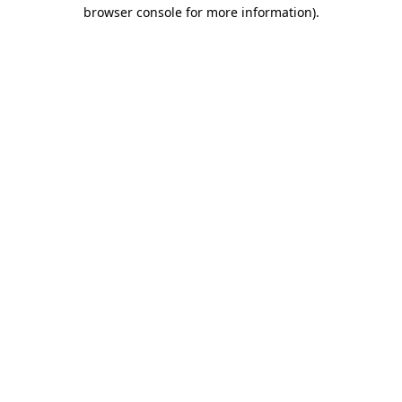
browser console for more information).