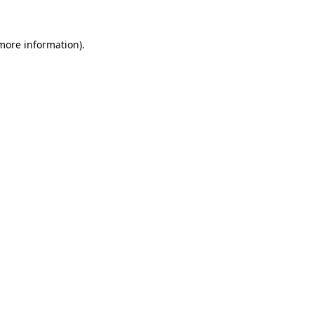
 more information).