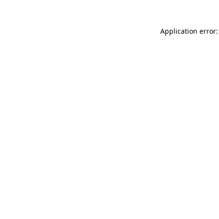
Application error: