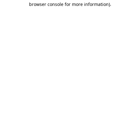
browser console for more information).