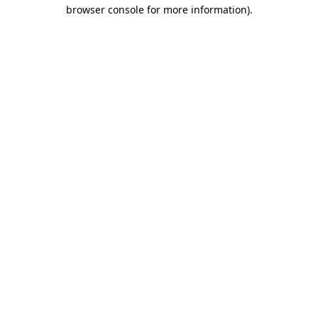
browser console for more information).