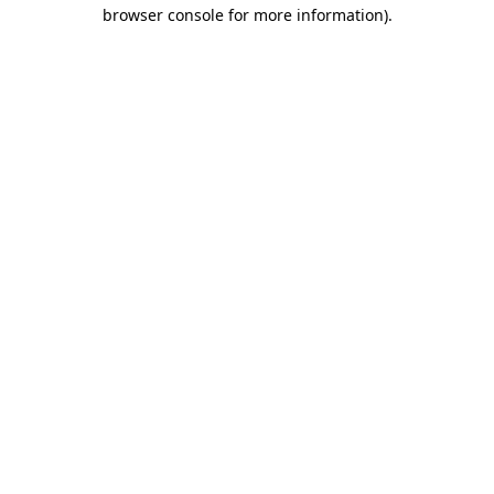
browser console for more information).